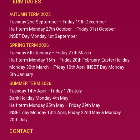
TERM DATES
AUTUMN TERM 2025
Tuesday 2nd September – Friday 19th December
Half term Monday 27th October – Friday 31st October
INSET Day Monday 1st September
SPRING TERM 2026
Tuesday 6th January – Friday 27th March
Half term Monday 16th – Friday 20th February. Easter Holiday
Monday 30th March – Friday 10th April. INSET Day Monday
5th January
SUMMER TERM 2026
Tuesday 14th April – Friday 17th July
Bank Holiday Monday 4th May
Half term Monday 25th May – Friday 29th May
INSET day Monday 13th April, Friday 22nd May & Monday
20th July.
CONTACT