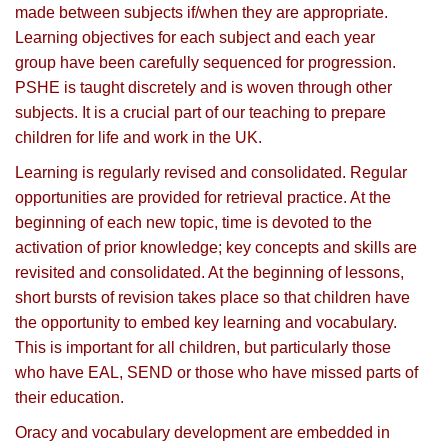
made between subjects if/when they are appropriate.
Learning objectives for each subject and each year
group have been carefully sequenced for progression.
PSHE is taught discretely and is woven through other
subjects. It is a crucial part of our teaching to prepare
children for life and work in the UK.
Learning is regularly revised and consolidated. Regular
opportunities are provided for retrieval practice. At the
beginning of each new topic, time is devoted to the
activation of prior knowledge; key concepts and skills are
revisited and consolidated. At the beginning of lessons,
short bursts of revision takes place so that children have
the opportunity to embed key learning and vocabulary.
This is important for all children, but particularly those
who have EAL, SEND or those who have missed parts of
their education.
Oracy and vocabulary development are embedded in