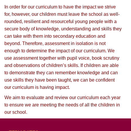
In order for our curriculum to have the impact we strive
for, however, our children must leave the school as well-
rounded, resilient and resourceful young people with a
secure body of knowledge, understanding and skills they
can take with them into secondary education and
beyond. Therefore, assessment in isolation is not
enough to determine the impact of our curriculum. We
use assessment together with pupil voice, book scrutiny
and observations of children’s skills. If children are able
to demonstrate they can remember knowledge and can
use skills they have been taught, we can be confident
our curriculum is having impact.
We aim to evaluate and review our curriculum each year
to ensure we are meeting the needs of all the children in
our school.