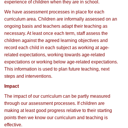
experience of children when they are in school.
We have assessment processes in place for each
curriculum area. Children are informally assessed on an
ongoing basis and teachers adapt their teaching as
necessary. At least once each term, staff assess the
children against the agreed learning objectives and
record each child in each subject as working at age-
related expectations, working towards age-related
expectations or working below age-related expectations.
This information is used to plan future teaching, next
steps and interventions.
Impact
The impact of our curriculum can be partly measured
through our assessment processes. If children are
making at least good progress relative to their starting
points then we know our curriculum and teaching is
effective.