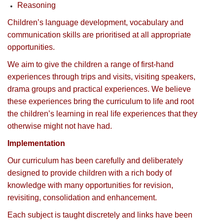
Reasoning
Children’s language development, vocabulary and
communication skills are prioritised at all appropriate
opportunities.
We aim to give the children a range of first-hand
experiences through trips and visits, visiting speakers,
drama groups and practical experiences. We believe
these experiences bring the curriculum to life and root
the children’s learning in real life experiences that they
otherwise might not have had.
Implementation
Our curriculum has been carefully and deliberately
designed to provide children with a rich body of
knowledge with many opportunities for revision,
revisiting, consolidation and enhancement.
Each subject is taught discretely and links have been