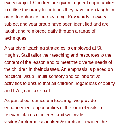
every subject. Children are given frequent opportunities
to utilise the oracy techniques they have been taught in
order to enhance their learning. Key words in every
subject and year group have been identified and are
taught and reinforced daily through a range of
techniques.
A variety of teaching strategies is employed at St.
Hugh’s. Staff tailor their teaching and resources to the
content of the lesson and to meet the diverse needs of
the children in their classes. An emphasis is placed on
practical, visual, multi-sensory and collaborative
activities to ensure that all children, regardless of ability
and EAL, can take part.
As part of our curriculum teaching, we provide
enhancement opportunities in the form of visits to
relevant places of interest and we invite
visitors/performers/speakers/experts in to widen the