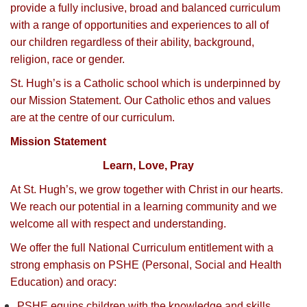
provide a fully inclusive, broad and balanced curriculum
with a range of opportunities and experiences to all of
our children regardless of their ability, background,
religion, race or gender.
St. Hugh’s is a Catholic school which is underpinned by
our Mission Statement. Our Catholic ethos and values
are at the centre of our curriculum.
Mission Statement
Learn, Love, Pray
At St. Hugh’s, we grow together with Christ in our hearts.
We reach our potential in a learning community and we
welcome all with respect and understanding.
We offer the full National Curriculum entitlement with a
strong emphasis on PSHE (Personal, Social and Health
Education) and oracy:
PSHE equips children with the knowledge and skills