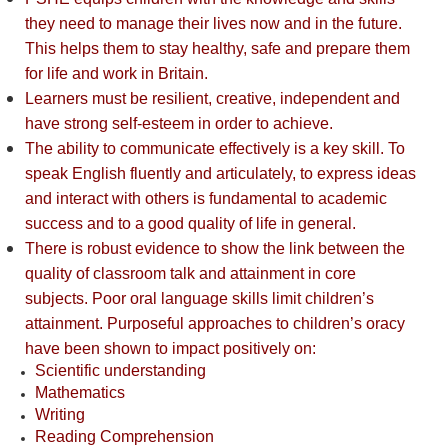
they need to manage their lives now and in the future.
This helps them to stay healthy, safe and prepare them
for life and work in Britain.
Learners must be resilient, creative, independent and
have strong self-esteem in order to achieve.
The ability to communicate effectively is a key skill. To
speak English fluently and articulately, to express ideas
and interact with others is fundamental to academic
success and to a good quality of life in general.
There is robust evidence to show the link between the
quality of classroom talk and attainment in core
subjects. Poor oral language skills limit children’s
attainment. Purposeful approaches to children’s oracy
have been shown to impact positively on:
Scientific understanding
Mathematics
Writing
Reading Comprehension