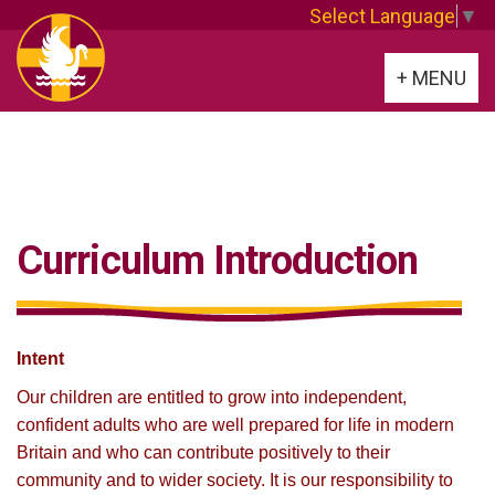
Select Language
▼
Toggle
+ MENU
navigation
Curriculum Introduction
Intent
Our children are entitled to grow into independent,
confident adults who are well prepared for life in modern
Britain and who can contribute positively to their
community and to wider society. It is our responsibility to