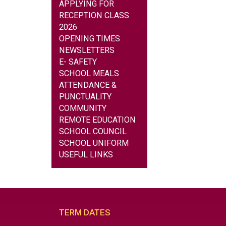
APPLYING FOR
RECEPTION CLASS
2026
OPENING TIMES
NEWSLETTERS
E- SAFETY
SCHOOL MEALS
ATTENDANCE &
PUNCTUALITY
COMMUNITY
REMOTE EDUCATION
SCHOOL COUNCIL
SCHOOL UNIFORM
USEFUL LINKS
TERM DATES