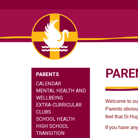
PARE
PARENTS
CALENDAR
MENTAL HEALTH AND
WELLBEING
Welcome to our 
EXTRA-CURRICULAR
Parents obviou
CLUBS
feel that St Hu
SCHOOL HEALTH
HIGH SCHOOL
If you have any
TRANSITION