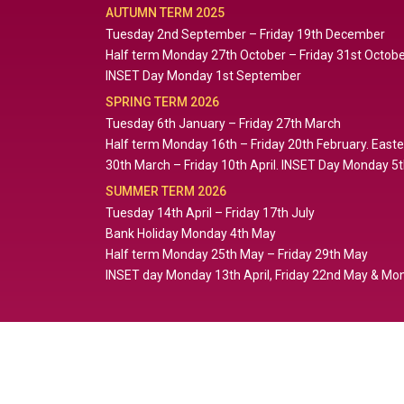
AUTUMN TERM 2025
Tuesday 2nd September – Friday 19th December
Half term Monday 27th October – Friday 31st Octob
INSET Day Monday 1st September
SPRING TERM 2026
Tuesday 6th January – Friday 27th March
Half term Monday 16th – Friday 20th February. East
30th March – Friday 10th April. INSET Day Monday 5
SUMMER TERM 2026
Tuesday 14th April – Friday 17th July
Bank Holiday Monday 4th May
Half term Monday 25th May – Friday 29th May
INSET day Monday 13th April, Friday 22nd May & Mon