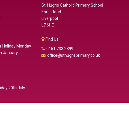
St. Hugh’s Catholic Primary School
Earle Road
er
Liverpool
L7 6HE
Find Us
er Holiday Monday
0151 733 2899
th January
office@sthughsprimary.co.uk
day 20th July.