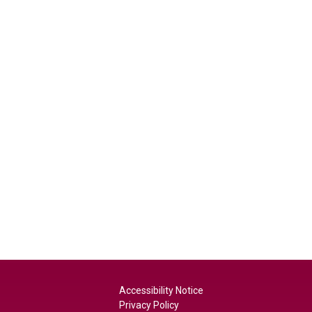
Accessibility Notice
Privacy Policy