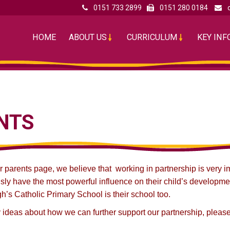
0151 733 2899
0151 280 0184
HOME
ABOUT US
CURRICULUM
KEY IN
NTS
parents page, we believe that working in partnership is very imp
sly have the most powerful influence on their child’s developme
gh’s Catholic Primary School is their school too.
 ideas about how we can further support our partnership, please