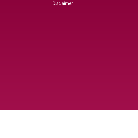
Disclaimer