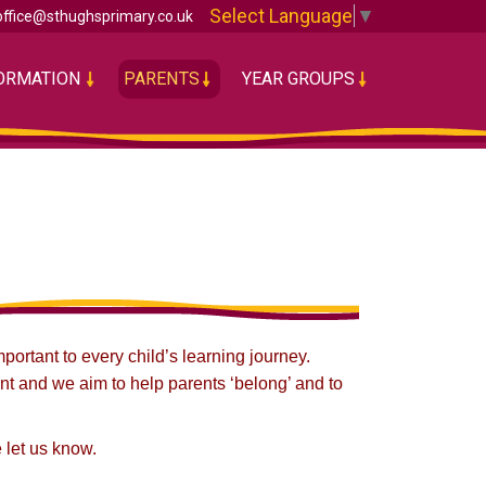
Select Language
▼
office@sthughsprimary.co.uk
FORMATION
PARENTS
YEAR GROUPS
ortant to every child’s learning journey.
nt and we aim to help parents ‘belong’ and to
 let us know.