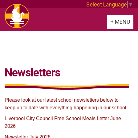
Select Language
▼
Toggle
+ MENU
navigation
Newsletters
Please look at our latest school newsletters below to
keep up to date with everything happening in our school.
Liverpool City Council Free School Meals Letter June
2026
Newsletter July
2026