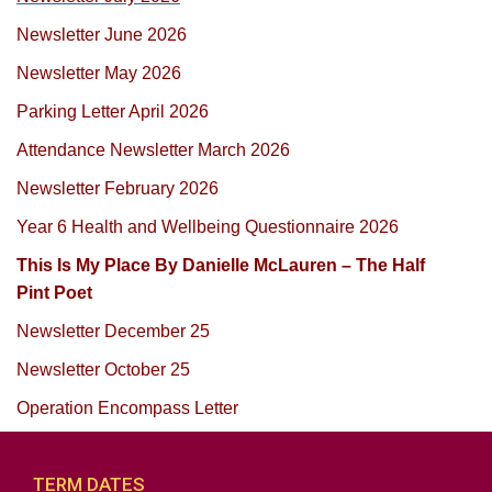
Newsletter June 2026
Newsletter May 2026
Parking Letter April 2026
Attendance Newsletter March 2026
Newsletter February 2026
Year 6 Health and Wellbeing Questionnaire 2026
This Is My Place By Danielle McLauren – The Half
Pint Poet
Newsletter December 25
Newsletter October 25
Operation Encompass Letter
TERM DATES