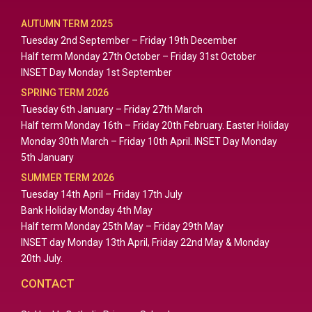
AUTUMN TERM 2025
Tuesday 2nd September – Friday 19th December
Half term Monday 27th October – Friday 31st October
INSET Day Monday 1st September
SPRING TERM 2026
Tuesday 6th January – Friday 27th March
Half term Monday 16th – Friday 20th February. Easter Holiday
Monday 30th March – Friday 10th April. INSET Day Monday
5th January
SUMMER TERM 2026
Tuesday 14th April – Friday 17th July
Bank Holiday Monday 4th May
Half term Monday 25th May – Friday 29th May
INSET day Monday 13th April, Friday 22nd May & Monday
20th July.
CONTACT