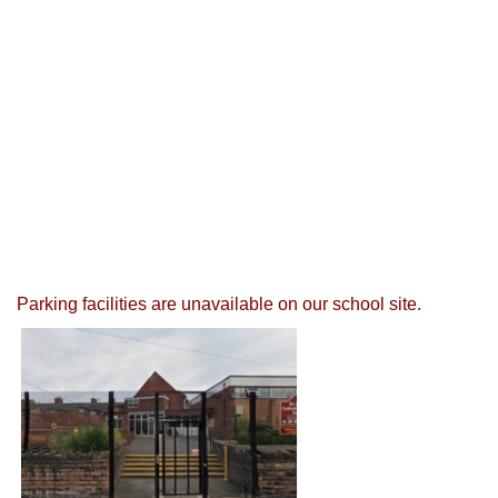
Parking facilities are unavailable on our school site.