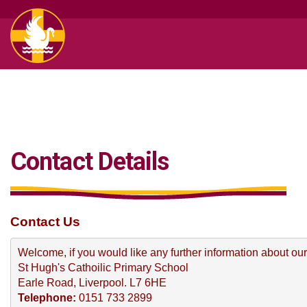
Contact Details
Contact Us
Welcome, if you would like any further information about our
St Hugh's Cathoilic Primary School
Earle Road, Liverpool. L7 6HE
Telephone: 
0151 733 2899