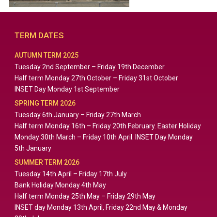
TERM DATES
AUTUMN TERM 2025
Tuesday 2nd September – Friday 19th December
Half term Monday 27th October – Friday 31st October
INSET Day Monday 1st September
SPRING TERM 2026
Tuesday 6th January – Friday 27th March
Half term Monday 16th – Friday 20th February. Easter Holiday
Monday 30th March – Friday 10th April. INSET Day Monday
5th January
SUMMER TERM 2026
Tuesday 14th April – Friday 17th July
Bank Holiday Monday 4th May
Half term Monday 25th May – Friday 29th May
INSET day Monday 13th April, Friday 22nd May & Monday