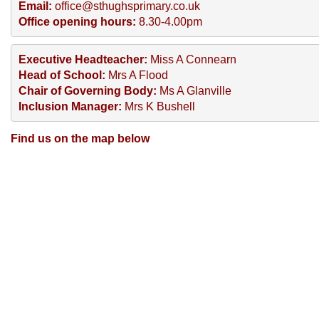
Email:
 office@sthughsprimary.co.uk
Office opening hours:
 8.30-4.00pm
Executive Headteacher:
 Miss A Connearn
Head of School:
 Mrs A Flood
Chair of Governing Body:
 Ms A Glanville
Inclusion Manager: 
Mrs K Bushell
Find us on the map below