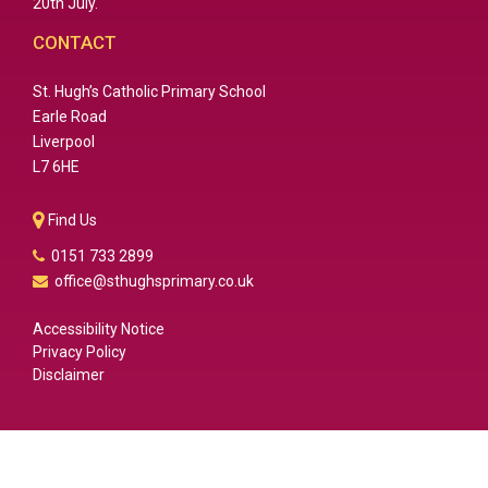
20th July.
CONTACT
St. Hugh’s Catholic Primary School
Earle Road
Liverpool
L7 6HE
Find Us
0151 733 2899
office@sthughsprimary.co.uk
Accessibility Notice
Privacy Policy
Disclaimer