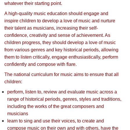
whatever their starting point.
A high-quality music education should engage and
inspire children to develop a love of music and nurture
their talent as musicians, increasing their self-
confidence, creativity and sense of achievement. As
children progress, they should develop a love of music
from various genres and key historical periods, allowing
them to listen critically, engage enthusiastically, perform
confidently and compose with flare.
The national curriculum for music aims to ensure that all
children:
perform, listen to, review and evaluate music across a
range of historical periods, genres, styles and traditions,
including the works of the great composers and
musicians
learn to sing and use their voices, to create and
compose music on their own and with others, have the