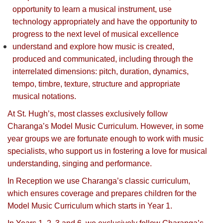
opportunity to learn a musical instrument, use
technology appropriately and have the opportunity to
progress to the next level of musical excellence
understand and explore how music is created,
produced and communicated, including through the
interrelated dimensions: pitch, duration, dynamics,
tempo, timbre, texture, structure and appropriate
musical notations.
At St. Hugh’s, most classes exclusively follow
Charanga’s Model Music Curriculum. However, in some
year groups we are fortunate enough to work with music
specialists, who support us in fostering a love for musical
understanding, singing and performance.
In Reception we use Charanga’s classic curriculum,
which ensures coverage and prepares children for the
Model Music Curriculum which starts in Year 1.