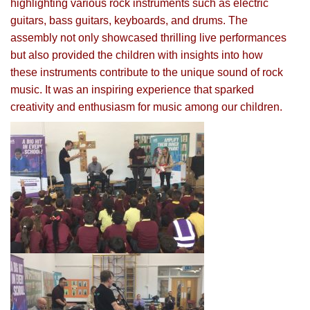
highlighting various rock instruments such as electric
guitars, bass guitars, keyboards, and drums. The
assembly not only showcased thrilling live performances
but also provided the children with insights into how
these instruments contribute to the unique sound of rock
music. It was an inspiring experience that sparked
creativity and enthusiasm for music among our children.