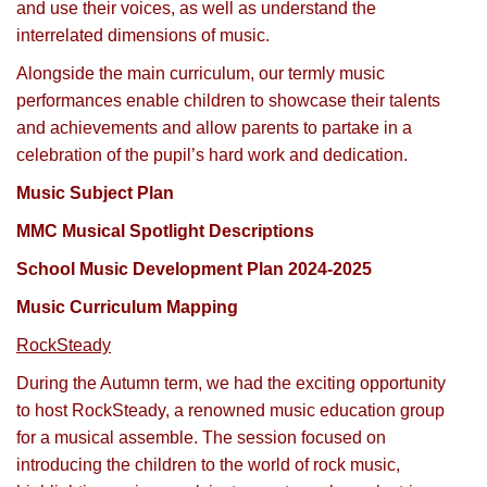
and use their voices, as well as understand the
interrelated dimensions of music.
Alongside the main curriculum, our termly music
performances enable children to showcase their talents
and achievements and allow parents to partake in a
celebration of the pupil’s hard work and dedication.
Music Subject Plan
MMC Musical Spotlight Descriptions
School Music Development Plan 2024-2025
Music Curriculum Mapping
RockSteady
During the Autumn term, we had the exciting opportunity
to host RockSteady, a renowned music education group
for a musical assemble. The session focused on
introducing the children to the world of rock music,