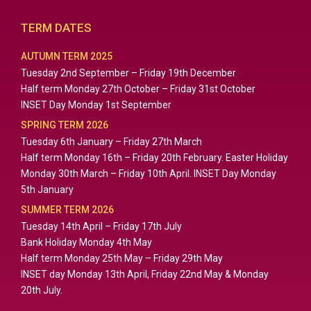
TERM DATES
AUTUMN TERM 2025
Tuesday 2nd September – Friday 19th December
Half term Monday 27th October – Friday 31st October
INSET Day Monday 1st September
SPRING TERM 2026
Tuesday 6th January – Friday 27th March
Half term Monday 16th – Friday 20th February. Easter Holiday
Monday 30th March – Friday 10th April. INSET Day Monday
5th January
SUMMER TERM 2026
Tuesday 14th April – Friday 17th July
Bank Holiday Monday 4th May
Half term Monday 25th May – Friday 29th May
INSET day Monday 13th April, Friday 22nd May & Monday
20th July.