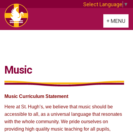
Select Language
▼
Toggle
+ MENU
navigation
Music
Music Curriculum Statement
Here at St. Hugh’s, we believe that music should be
accessible to all, as a universal language that resonates
with the whole community. We pride ourselves on
providing high quality music teaching for all pupils,