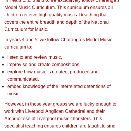
In Years 1, 2, 3 and 6, we exclusively follow Charanga’s
Model Music Curriculum. This curriculum ensures all
children receive high quality musical teaching that
covers the entire breadth and depth of the National
Curriculum for Music.
In years 4 and 5, we follow Charanga’s Model Music
curriculum to:
listen to and review music,
improvise and create compositions,
explore how music is created, produced and
communicated,
embed knowledge of the interrelated detentions of
music.
However, in these year groups we are lucky enough to
work with Liverpool Anglican Cathedral and their
Archdiocese of Liverpool music choristers. This
specialist teaching ensures children are taught to sing