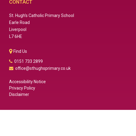
CONTACT
St. Hugh’s Catholic Primary School
Earle Road
Liverpool
L7 6HE
Find Us
0151 733 2899
office@sthughsprimary.co.uk
Accessibility Notice
Privacy Policy
Disclaimer