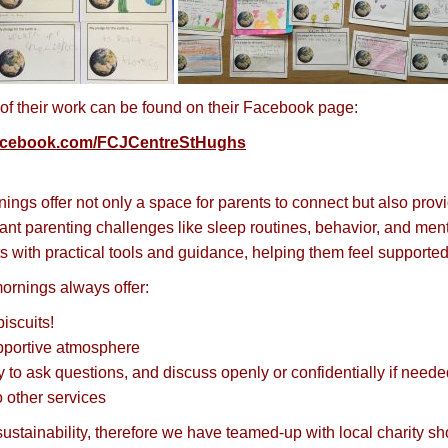
 of their work can be found on their Facebook page:
facebook.com/FCJCentreStHughs
nings offer not only a space for parents to connect but also pro
ant parenting challenges like sleep routines, behavior, and men
s with practical tools and guidance, helping them feel supported i
ornings always offer:
iscuits!
pportive atmosphere
y to ask questions, and discuss openly or confidentially if need
o other services
ustainability, therefore we have teamed-up with local charity s