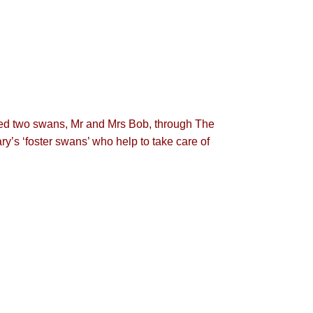
ored two swans, Mr and Mrs Bob, through The
’s ‘foster swans’ who help to take care of