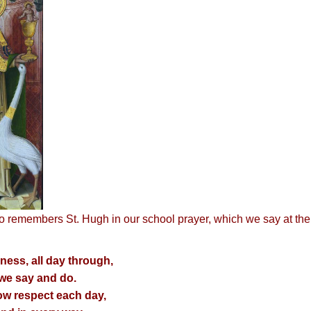
o remembers St. Hugh in our school prayer, which we say at the 
ness, all day through,
 we say and do.
ow respect each day,