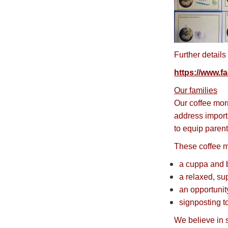
Further details
https://www.
Our families
Our coffee mor
address import
to equip parent
These coffee m
a cuppa and b
a relaxed, su
an opportunit
signposting t
We believe in s