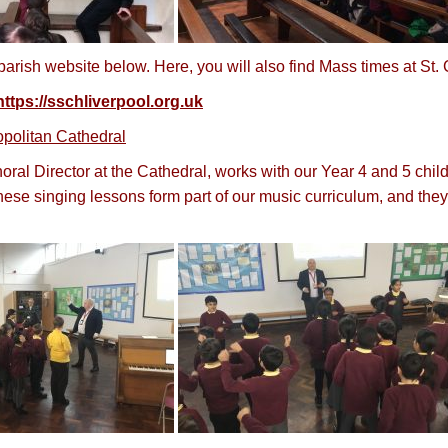
arish website below. Here, you will also find Mass times at St.
https://sschliverpool.org.uk
opolitan Cathedral
ral Director at the Cathedral, works with our Year 4 and 5 chil
se singing lessons form part of our music curriculum, and they 