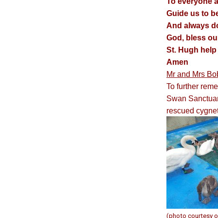
To everyone a
Guide us to b
And always do 
God, bless ou
St. Hugh help 
Amen
Mr and Mrs Bo
To further rem
Swan Sanctuary
rescued cygnet
(photo courtesy o