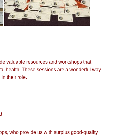
vide valuable resources and workshops that
tal health. These sessions are a wonderful way
n their role.
ed
hops, who provide us with surplus good-quality