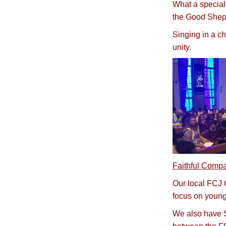
What a special 
the Good Shep
Singing in a ch
unity.
Faithful Compa
Our local FCJ C
focus on young
We also have Si