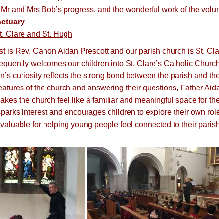
 Mr and Mrs Bob’s progress, and the wonderful work of the volu
ctuary
t. Clare and St. Hugh
est is Rev. Canon Aidan Prescott and our parish church is St. C
requently welcomes our children into St. Clare’s Catholic Churc
en’s curiosity reflects the strong bond between the parish and t
features of the church and answering their questions, Father Aid
makes the church feel like a familiar and meaningful space for 
sparks interest and encourages children to explore their own role
invaluable for helping young people feel connected to their parish