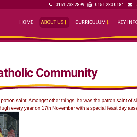
0151 733 2899
0151 280 0184
HOME
ABOUT US
CURRICULUM
KEY IN
atholic Community
 patron saint. Amongst other things, he was the patron saint of 
ugh every year on 17th November with a special feast day ass