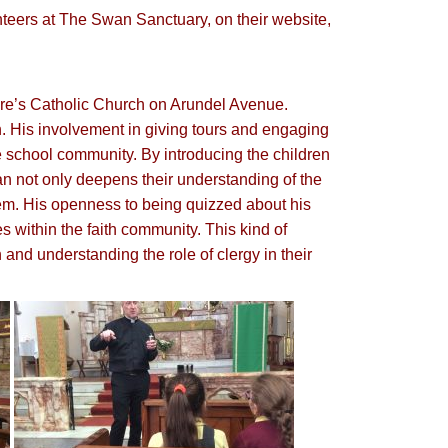
nteers at The Swan Sanctuary, on their website,
lare’s Catholic Church on Arundel Avenue.
h. His involvement in giving tours and engaging
he school community. By introducing the children
an not only deepens their understanding of the
them. His openness to being quizzed about his
s within the faith community. This kind of
 and understanding the role of clergy in their