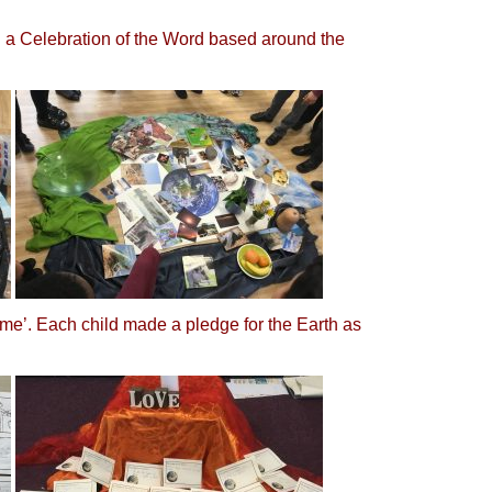
in a Celebration of the Word based around the
me’. Each child made a pledge for the Earth as