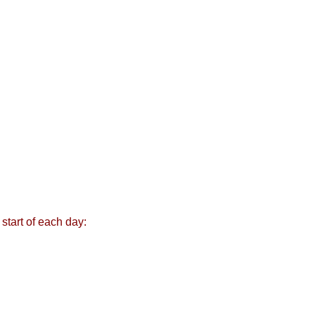
start of each day: