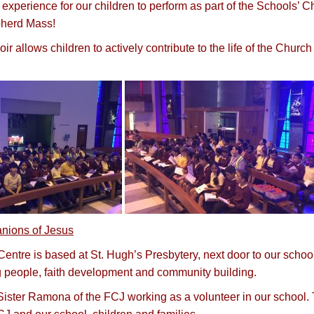
experience for our children to perform as part of the Schools’ C
herd Mass!
oir allows children to actively contribute to the life of the Chur
nions of Jesus
entre is based at St. Hugh’s Presbytery, next door to our school
 people, faith development and community building.
ster Ramona of the FCJ working as a volunteer in our school. Th