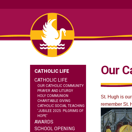
Our C
CATHOLIC LIFE
CATHOLIC LIFE
OUR CATHOLIC COMMUNITY
PRAYER AND LITURGY
HOLY COMMUNION
St. Hugh is our
CHARITABLE GIVING
remember St. H
CATHOLIC SOCIAL TEACHING
'JUBILEE 2025: PILGRIMS OF
HOPE'
AWARDS
SCHOOL OPENING