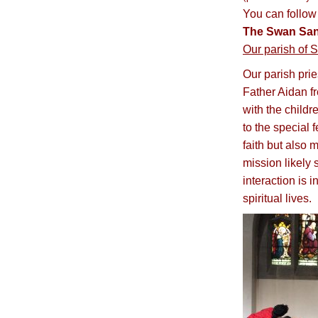
You can follow
The Swan San
Our parish of S
Our parish pri
Father Aidan f
with the childr
to the special 
faith but also 
mission likely 
interaction is 
spiritual lives.