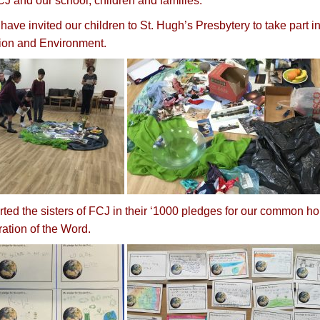
J and our school, children and families.
have invited our children to St. Hugh’s Presbytery to take part 
ion and Environment.
ted the sisters of FCJ in their ‘1000 pledges for our common ho
ration of the Word.