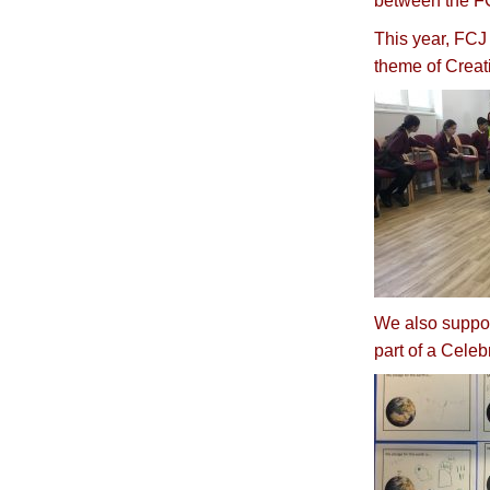
between the FC
This year, FCJ 
theme of Creat
We also suppor
part of a Celeb