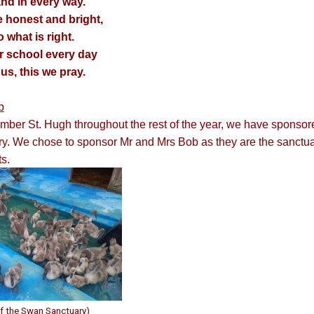
nd in every way.
e honest and bright,
what is right.
r school every day
us, this we pray.
b
ember St. Hugh throughout the rest of the year, we have spons
. We chose to sponsor Mr and Mrs Bob as they are the sanctuary
s.
f the Swan Sanctuary)