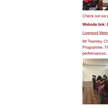
Check out our p
Website link:
Liverpool Metr
Mr Townley, Cho
Programme. The
performances.