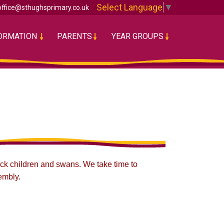
Select Language
▼
office@sthughsprimary.co.uk
FORMATION
PARENTS
YEAR GROUPS
sick children and swans. We take time to
embly.