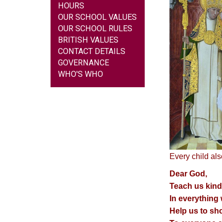
HOURS
OUR SCHOOL VALUES
OUR SCHOOL RULES
BRITISH VALUES
CONTACT DETAILS
GOVERNANCE
WHO'S WHO
Every child als
Dear God,
Teach us kind
In everything
Help us to sh