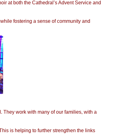
hoir at both the Cathedral’s Advent Service and
ch while fostering a sense of community and
. They work with many of our families, with a
is is helping to further strengthen the links