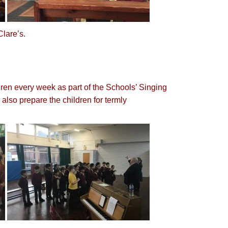
 Clare’s.
dren every week as part of the Schools’ Singing
also prepare the children for termly