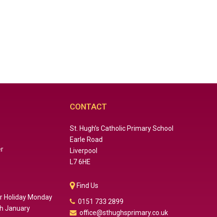
CONTACT
St. Hugh’s Catholic Primary School
Earle Road
er
Liverpool
L7 6HE
Find Us
er Holiday Monday
0151 733 2899
th January
office@sthughsprimary.co.uk