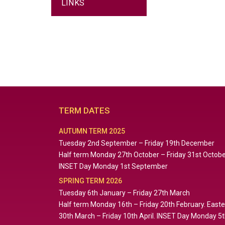
LINKS
TERM DATES
AUTUMN TERM 2025
Tuesday 2nd September – Friday 19th December
Half term Monday 27th October – Friday 31st Octob
INSET Day Monday 1st September
SPRING TERM 2026
Tuesday 6th January – Friday 27th March
Half term Monday 16th – Friday 20th February. East
30th March – Friday 10th April. INSET Day Monday 5