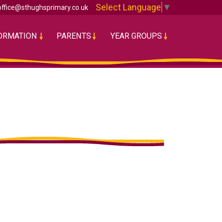
Select Language
▼
office@sthughsprimary.co.uk
FORMATION
PARENTS
YEAR GROUPS