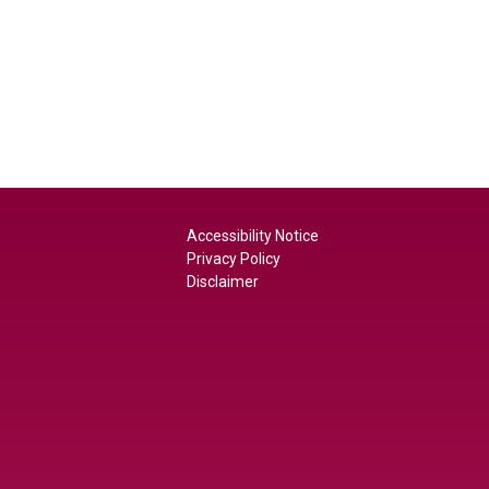
Accessibility Notice
Privacy Policy
Disclaimer