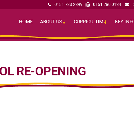
0151 733 2899
0151 280 0184
HOME
ABOUT US
CURRICULUM
KEY IN
OL RE-OPENING