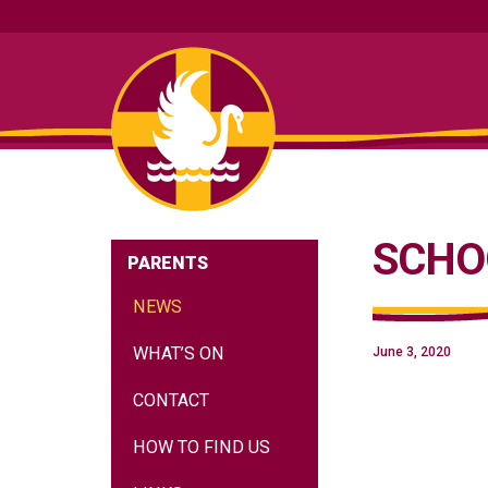
SCHO
PARENTS
NEWS
WHAT’S ON
June 3, 2020
CONTACT
HOW TO FIND US